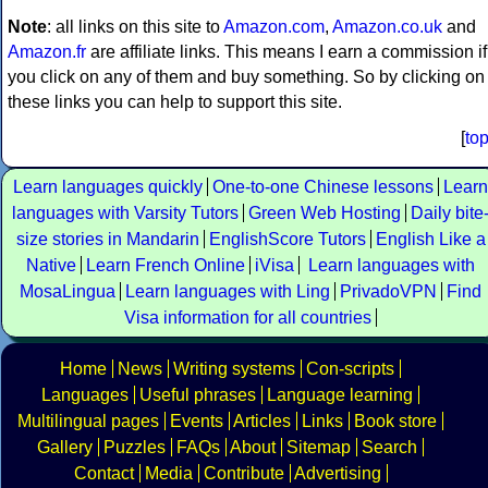
Note
: all links on this site to
Amazon.com
,
Amazon.co.uk
and
Amazon.fr
are affiliate links. This means I earn a commission if
you click on any of them and buy something. So by clicking on
these links you can help to support this site.
[
to
Learn languages quickly
One-to-one Chinese lessons
Learn
languages with Varsity Tutors
Green Web Hosting
Daily bite
size stories in Mandarin
EnglishScore Tutors
English Like a
Native
Learn French Online
iVisa
Learn languages with
MosaLingua
Learn languages with Ling
PrivadoVPN
Find
Visa information for all countries
Home
News
Writing systems
Con-scripts
Languages
Useful phrases
Language learning
Multilingual pages
Events
Articles
Links
Book store
Gallery
Puzzles
FAQs
About
Sitemap
Search
Contact
Media
Contribute
Advertising