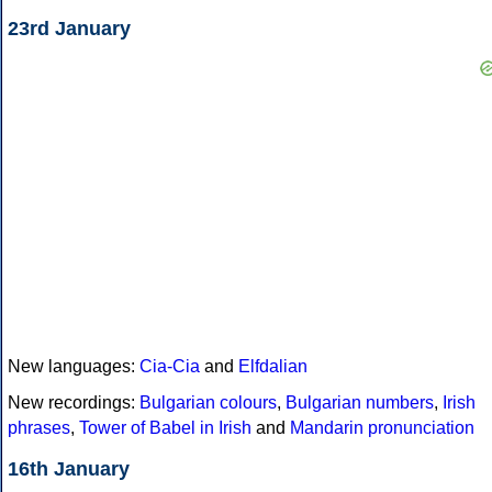
23rd January
New languages:
Cia-Cia
and
Elfdalian
New recordings:
Bulgarian colours
,
Bulgarian numbers
,
Irish
phrases
,
Tower of Babel in Irish
and
Mandarin pronunciation
16th January