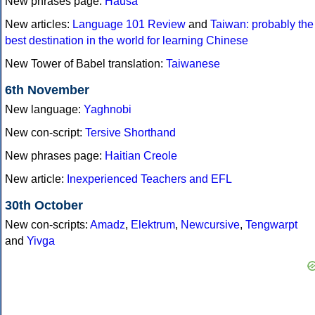
New phrases page:
Hausa
New articles:
Language 101 Review
and
Taiwan: probably the
best destination in the world for learning Chinese
New Tower of Babel translation:
Taiwanese
6th November
New language:
Yaghnobi
New con-script:
Tersive Shorthand
New phrases page:
Haitian Creole
New article:
Inexperienced Teachers and EFL
30th October
New con-scripts:
Amadz
,
Elektrum
,
Newcursive
,
Tengwarpt
and
Yivga