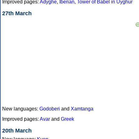
Improved pages:
Adyghe
,
Iberian
,
Tower of Babel in Uyghur
27th March
New languages:
Godoberi
and
Xamtanga
Improved pages:
Avar
and
Greek
20th March