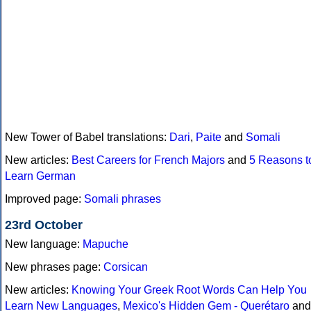
New Tower of Babel translations:
Dari
,
Paite
and
Somali
New articles:
Best Careers for French Majors
and
5 Reasons t
Learn German
Improved page:
Somali phrases
23rd October
New language:
Mapuche
New phrases page:
Corsican
New articles:
Knowing Your Greek Root Words Can Help You
Learn New Languages
,
Mexico's Hidden Gem - Querétaro
and