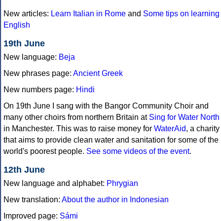
New articles:
Learn Italian in Rome
and
Some tips on learning
English
19th June
New language:
Beja
New phrases page:
Ancient Greek
New numbers page:
Hindi
On 19th June I sang with the Bangor Community Choir and
many other choirs from northern Britain at
Sing for Water North
in Manchester. This was to raise money for
WaterAid
, a charity
that aims to provide clean water and sanitation for some of the
world's poorest people.
See some videos of the event
.
12th June
New language and alphabet:
Phrygian
New translation:
About the author in Indonesian
Improved page:
Sámi