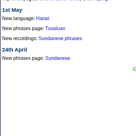
1st May
New language:
Harari
New phrases page:
Tuvaluan
New recordings:
Sundanese phrases
24th April
New phrases page:
Sundanese