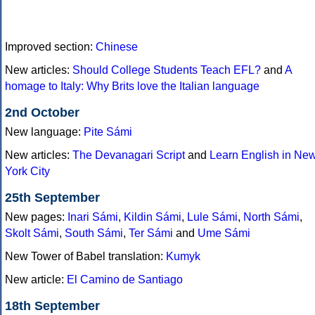
Improved section:
Chinese
New articles:
Should College Students Teach EFL?
and
A
homage to Italy: Why Brits love the Italian language
2nd October
New language:
Pite Sámi
New articles:
The Devanagari Script
and
Learn English in Ne
York City
25th September
New pages:
Inari Sámi
,
Kildin Sámi
,
Lule Sámi
,
North Sámi
,
Skolt Sámi
,
South Sámi
,
Ter Sámi
and
Ume Sámi
New Tower of Babel translation:
Kumyk
New article:
El Camino de Santiago
18th September