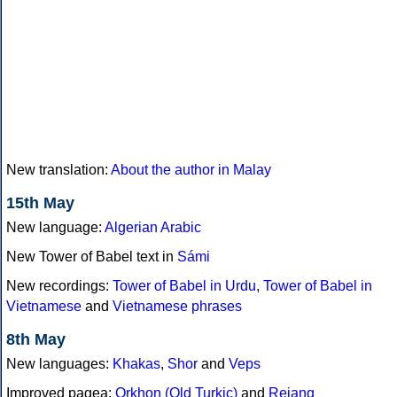
New translation:
About the author in Malay
15th May
New language:
Algerian Arabic
New Tower of Babel text in
Sámi
New recordings:
Tower of Babel in Urdu
,
Tower of Babel in
Vietnamese
and
Vietnamese phrases
8th May
New languages:
Khakas
,
Shor
and
Veps
Improved pagea:
Orkhon (Old Turkic)
and
Rejang