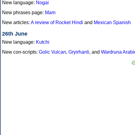
New language:
Nogai
New phrases page:
Mam
New articles:
A review of Rocket Hindi
and
Mexican Spanish
26th June
New language:
Kutchi
New con-scripts:
Golic Vulcan
,
Gryirhanli
, and
Wardruna Arabi