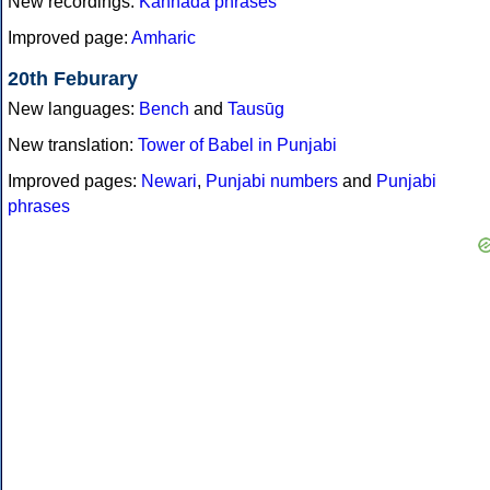
New recordings:
Kannada phrases
Improved page:
Amharic
20th Feburary
New languages:
Bench
and
Tausūg
New translation:
Tower of Babel in Punjabi
Improved pages:
Newari
,
Punjabi numbers
and
Punjabi
phrases