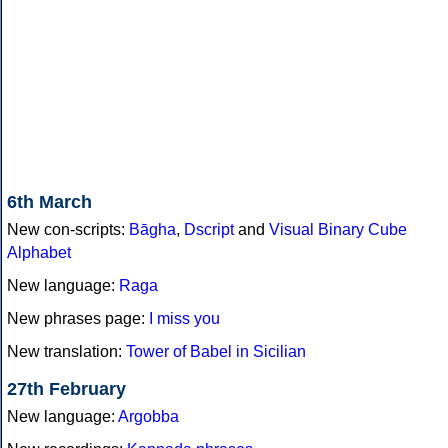
6th March
New con-scripts:
Bāgha
,
Dscript
and
Visual Binary Cube
Alphabet
New language:
Raga
New phrases page:
I miss you
New translation:
Tower of Babel in Sicilian
27th February
New language:
Argobba