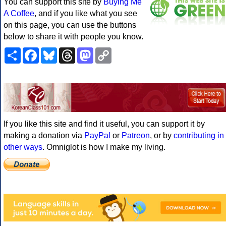
You can support this site by
Buying Me
A Coffee
, and if you like what you see
on this page, you can use the buttons
below to share it with people you know.
Share
Facebook
Bluesky
Threads
Mastodon
Copy
Link
If you like this site and find it useful, you can support it by
making a donation via
PayPal
or
Patreon
, or by
contributing in
other ways
. Omniglot is how I make my living.