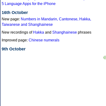
5 Language Apps for the iPhone
16th October
New page:
Numbers in Mandarin, Cantonese, Hakka,
Taiwanese and Shanghainese
New recordings of
Hakka
and
Shanghainese
phrases
Improved page:
Chinese numerals
9th October