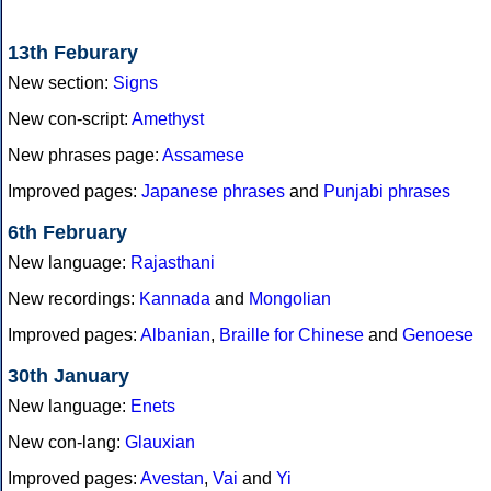
13th Feburary
New section:
Signs
New con-script:
Amethyst
New phrases page:
Assamese
Improved pages:
Japanese phrases
and
Punjabi phrases
6th February
New language:
Rajasthani
New recordings:
Kannada
and
Mongolian
Improved pages:
Albanian
,
Braille for Chinese
and
Genoese
30th January
New language:
Enets
New con-lang:
Glauxian
Improved pages:
Avestan
,
Vai
and
Yi