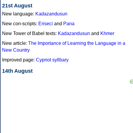
21st August
New language:
Kadazandusun
New con-scripts:
Eriseci
and
Pana
New Tower of Babel texts:
Kadazandusun
and
Khmer
New article:
The Importance of Learning the Language in a
New Country
Improved page:
Cypriot syllbary
14th August