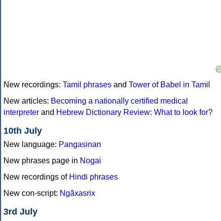
New recordings:
Tamil phrases
and
Tower of Babel in Tamil
New articles:
Becoming a nationally certified medical
interpreter
and
Hebrew Dictionary Review: What to look for?
10th July
New language:
Pangasinan
New phrases page in
Nogai
New recordings of
Hindi phrases
New con-script:
Ngãxasrix
3rd July