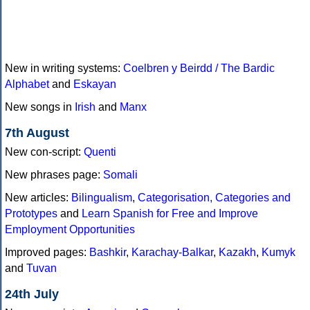
New in writing systems:
Coelbren y Beirdd / The Bardic
Alphabet
and
Eskayan
New songs in
Irish
and
Manx
7th August
New con-script:
Quenti
New phrases page:
Somali
New articles:
Bilingualism
,
Categorisation, Categories and
Prototypes
and
Learn Spanish for Free and Improve
Employment Opportunities
Improved pages:
Bashkir
,
Karachay-Balkar
,
Kazakh
,
Kumyk
and
Tuvan
24th July