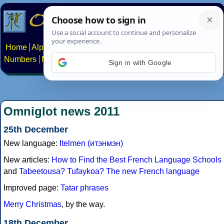
Home
Alphabets
Constructed scripts
Languages
Phrases
Numbers
Multilingual Pages
Search
News
About
Contact
Sign in with Google
Omniglot news 2011
25th December
New language:
Itelmen (итэнмэн)
New articles:
How to Find the Best French Language Schools
and
Tabeetousa? Tufaykoa? The new French language
Improved page:
Tatar phrases
Merry Christmas
, by the way.
18th December