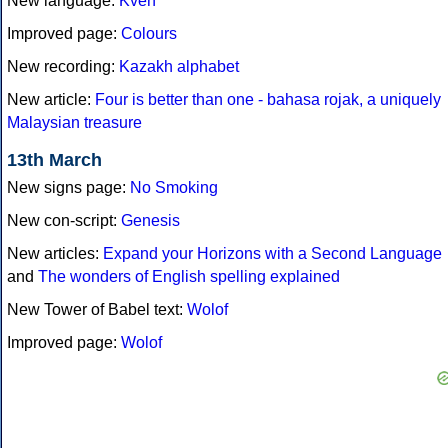
New language:
Kven
Improved page:
Colours
New recording:
Kazakh alphabet
New article:
Four is better than one - bahasa rojak, a uniquely
Malaysian treasure
13th March
New signs page:
No Smoking
New con-script:
Genesis
New articles:
Expand your Horizons with a Second Language
and
The wonders of English spelling explained
New Tower of Babel text:
Wolof
Improved page:
Wolof