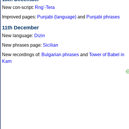
New con-script:
Rng'-Tera
Improved pages:
Punjabi (language)
and
Punjabi phrases
11th December
New language:
Dizin
New phrases page:
Sicilian
New recordings of:
Bulgarian phrases
and
Tower of Babel in
Kam