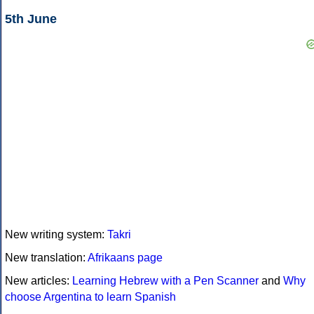
5th June
New writing system:
Takri
New translation:
Afrikaans page
New articles:
Learning Hebrew with a Pen Scanner
and
Why
choose Argentina to learn Spanish