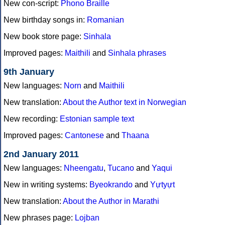
New con-script:
Phono Braille
New birthday songs in:
Romanian
New book store page:
Sinhala
Improved pages:
Maithili
and
Sinhala phrases
9th January
New languages:
Norn
and
Maithili
New translation:
About the Author text in Norwegian
New recording:
Estonian sample text
Improved pages:
Cantonese
and
Thaana
2nd January 2011
New languages:
Nheengatu
,
Tucano
and
Yaqui
New in writing systems:
Byeokrando
and
Yựtyựt
New translation:
About the Author in Marathi
New phrases page:
Lojban