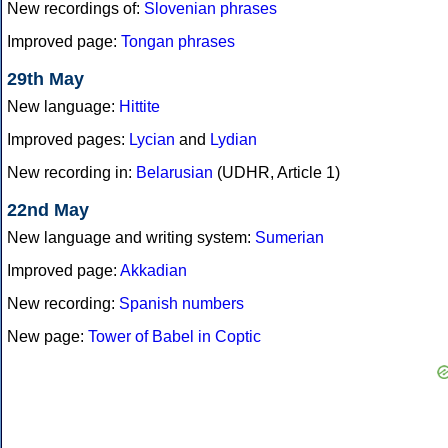
New recordings of:
Slovenian phrases
Improved page:
Tongan phrases
29th May
New language:
Hittite
Improved pages:
Lycian
and
Lydian
New recording in:
Belarusian
(UDHR, Article 1)
22nd May
New language and writing system:
Sumerian
Improved page:
Akkadian
New recording:
Spanish numbers
New page:
Tower of Babel in Coptic