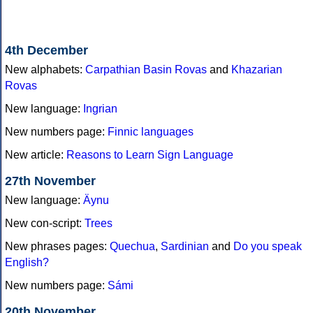
4th December
New alphabets:
Carpathian Basin Rovas
and
Khazarian
Rovas
New language:
Ingrian
New numbers page:
Finnic languages
New article:
Reasons to Learn Sign Language
27th November
New language:
Äynu
New con-script:
Trees
New phrases pages:
Quechua
,
Sardinian
and
Do you speak
English?
New numbers page:
Sámi
20th November