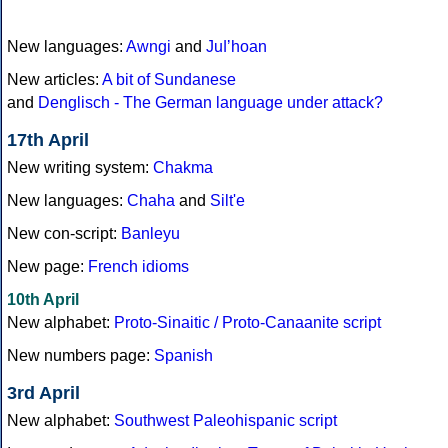
New languages:
Awngi
and
Juǀʼhoan
New articles:
A bit of Sundanese
and
Denglisch - The German language under attack?
17th April
New writing system:
Chakma
New languages:
Chaha
and
Silt'e
New con-script:
Banleyu
New page:
French idioms
10th April
New alphabet:
Proto-Sinaitic / Proto-Canaanite script
New numbers page:
Spanish
3rd April
New alphabet:
Southwest Paleohispanic script