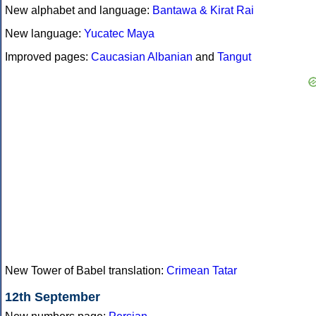
New alphabet and language:
Bantawa & Kirat Rai
New language:
Yucatec Maya
Improved pages:
Caucasian Albanian
and
Tangut
New Tower of Babel translation:
Crimean Tatar
12th September