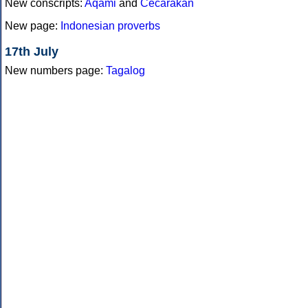
New conscripts:
Aqami
and
Cecarakan
New page:
Indonesian proverbs
17th July
New numbers page:
Tagalog