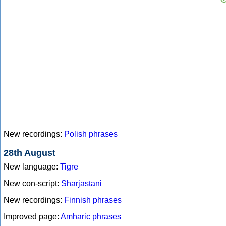
New recordings:
Polish phrases
28th August
New language:
Tigre
New con-script:
Sharjastani
New recordings:
Finnish phrases
Improved page:
Amharic phrases