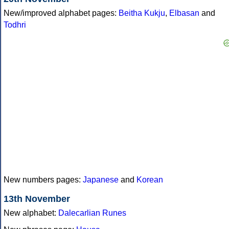
New/improved alphabet pages:
Beitha Kukju
,
Elbasan
and
Todhri
New numbers pages:
Japanese
and
Korean
13th November
New alphabet:
Dalecarlian Runes