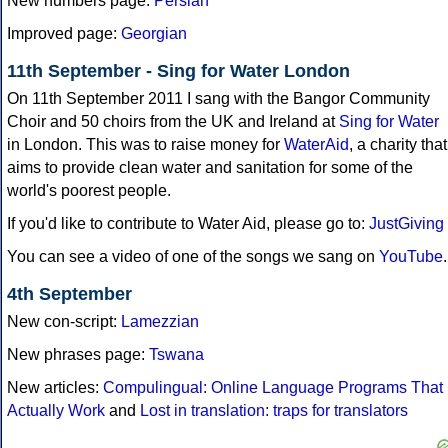
New numbers page:
Persian
Improved page:
Georgian
11th September - Sing for Water London
On 11th September 2011 I sang with the Bangor Community
Choir and 50 choirs from the UK and Ireland at
Sing for Water
in London. This was to raise money for
WaterAid
, a charity that
aims to provide clean water and sanitation for some of the
world's poorest people.
If you'd like to contribute to Water Aid, please go to:
JustGiving
You can see a video of one of the songs we sang on
YouTube
.
4th September
New con-script:
Lamezzian
New phrases page:
Tswana
New articles:
Compulingual: Online Language Programs That
Actually Work
and
Lost in translation: traps for translators