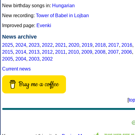
New birthday songs in:
Hungarian
New recording:
Tower of Babel in Lojban
Improved page:
Evenki
News archive
2025
,
2024
,
2023
,
2022
,
2021
,
2020
,
2019
,
2018
,
2017
,
2016
,
2015
,
2014
,
2013
,
2012
,
2011
,
2010
,
2009
,
2008
,
2007
,
2006
,
2005
,
2004
,
2003
,
2002
Current news
Buy me a coffee
[
to