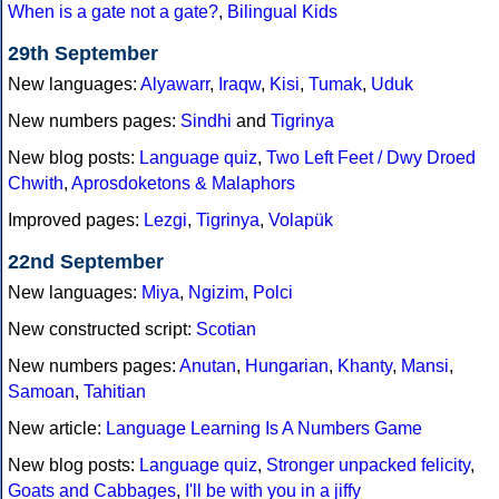
When is a gate not a gate?
,
Bilingual Kids
29th September
New languages:
Alyawarr
,
Iraqw
,
Kisi
,
Tumak
,
Uduk
New numbers pages:
Sindhi
and
Tigrinya
New blog posts:
Language quiz
,
Two Left Feet / Dwy Droed
Chwith
,
Aprosdoketons & Malaphors
Improved pages:
Lezgi
,
Tigrinya
,
Volapük
22nd September
New languages:
Miya
,
Ngizim
,
Polci
New constructed script:
Scotian
New numbers pages:
Anutan
,
Hungarian
,
Khanty
,
Mansi
,
Samoan
,
Tahitian
New article:
Language Learning Is A Numbers Game
New blog posts:
Language quiz
,
Stronger unpacked felicity
,
Goats and Cabbages
,
I'll be with you in a jiffy