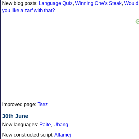
New blog posts:
Language Quiz
,
Winning One’s Steak
,
Would
you like a zarf with that?
Improved page:
Tsez
30th June
New languages:
Paite
,
Ubang
New constructed script:
Allamej