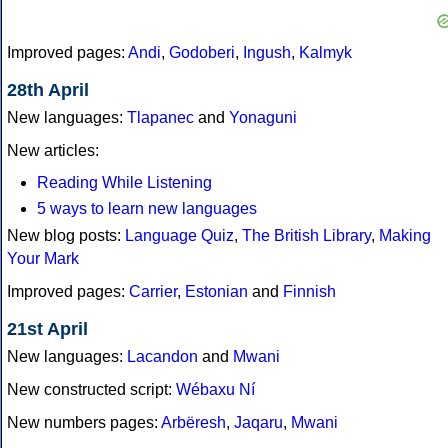
Improved pages:
Andi
,
Godoberi
,
Ingush
,
Kalmyk
28th April
New languages:
Tlapanec
and
Yonaguni
New articles:
Reading While Listening
5 ways to learn new languages
New blog posts:
Language Quiz
,
The British Library
,
Making
Your Mark
Improved pages:
Carrier
,
Estonian
and
Finnish
21st April
New languages:
Lacandon
and
Mwani
New constructed script:
Wébaxu Ní
New numbers pages:
Arbëresh
,
Jaqaru
,
Mwani