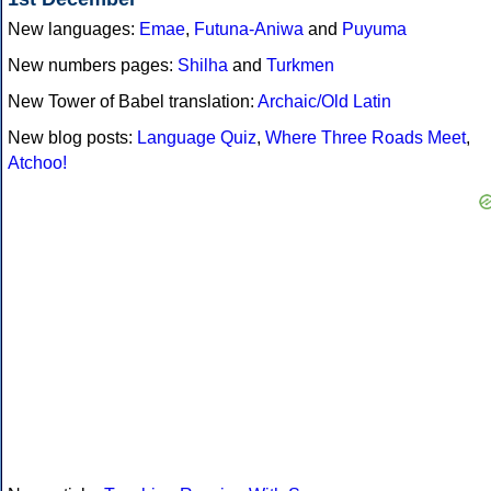
New languages:
Emae
,
Futuna-Aniwa
and
Puyuma
New numbers pages:
Shilha
and
Turkmen
New Tower of Babel translation:
Archaic/Old Latin
New blog posts:
Language Quiz
,
Where Three Roads Meet
,
Atchoo!