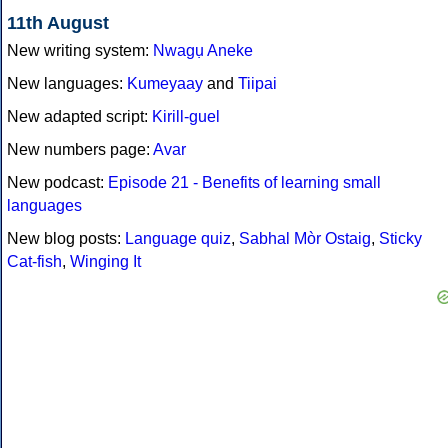
11th August
New writing system:
Nwagụ Aneke
New languages:
Kumeyaay
and
Tiipai
New adapted script:
Kirill-guel
New numbers page:
Avar
New podcast:
Episode 21 - Benefits of learning small
languages
New blog posts:
Language quiz
,
Sabhal Mòr Ostaig
,
Sticky
Cat-fish
,
Winging It