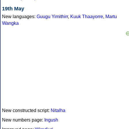
19th May
New languages:
Guugu Yimithirr
,
Kuuk Thaayorre
,
Martu
Wangka
New constructed script:
Nitalha
New numbers page:
Ingush