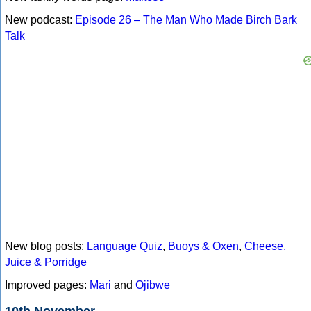
New podcast:
Episode 26 – The Man Who Made Birch Bark
Talk
New blog posts:
Language Quiz
,
Buoys & Oxen
,
Cheese,
Juice & Porridge
Improved pages:
Mari
and
Ojibwe