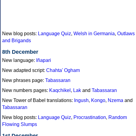
New blog posts:
Language Quiz
,
Welsh in Germania
,
Outlaws
and Brigands
8th December
New language:
Iñapari
New adapted script:
Chahta' Ogham
New phrases page:
Tabassaran
New numbers pages:
Kaqchikel
,
Lak
and
Tabassaran
New Tower of Babel translations:
Ingush
,
Kongo
,
Nzema
and
Tabassaran
New blog posts:
Language Quiz
,
Procrastination
,
Random
Flowing Slumps
1st December