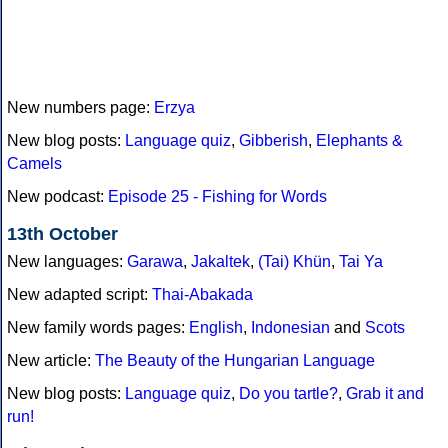
New numbers page:
Erzya
New blog posts:
Language quiz
,
Gibberish
,
Elephants &
Camels
New podcast:
Episode 25 - Fishing for Words
13th October
New languages:
Garawa
,
Jakaltek
,
(Tai) Khün
,
Tai Ya
New adapted script:
Thai-Abakada
New family words pages:
English
,
Indonesian
and
Scots
New article:
The Beauty of the Hungarian Language
New blog posts:
Language quiz
,
Do you tartle?
,
Grab it and
run!