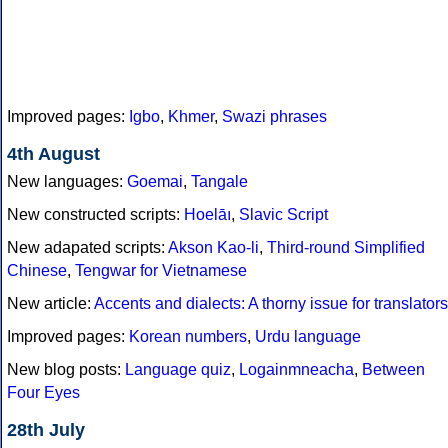
Improved pages:
Igbo
,
Khmer
,
Swazi phrases
4th August
New languages:
Goemai
,
Tangale
New constructed scripts:
Hoelāı
,
Slavic Script
New adapated scripts:
Akson Kao-li
,
Third-round Simplified
Chinese
,
Tengwar for Vietnamese
New article:
Accents and dialects: A thorny issue for translators
Improved pages:
Korean numbers
,
Urdu language
New blog posts:
Language quiz
,
Logainmneacha
,
Between
Four Eyes
28th July