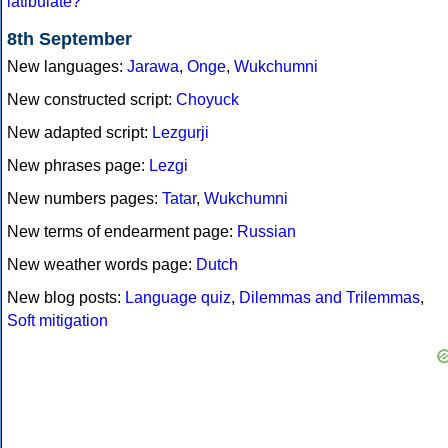
latibulate?
8th September
New languages:
Jarawa
,
Onge
,
Wukchumni
New constructed script:
Choyuck
New adapted script:
Lezgurji
New phrases page:
Lezgi
New numbers pages:
Tatar
,
Wukchumni
New terms of endearment page:
Russian
New weather words page:
Dutch
New blog posts:
Language quiz
,
Dilemmas and Trilemmas
,
Soft mitigation