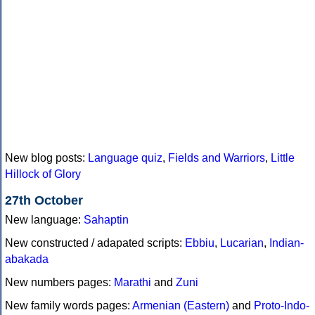
New blog posts:
Language quiz
,
Fields and Warriors
,
Little
Hillock of Glory
27th October
New language:
Sahaptin
New constructed / adapated scripts:
Ebbiu
,
Lucarian
,
Indian-
abakada
New numbers pages:
Marathi
and
Zuni
New family words pages:
Armenian (Eastern)
and
Proto-Indo-