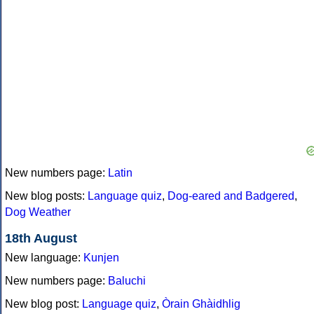
New numbers page:
Latin
New blog posts:
Language quiz
,
Dog-eared and Badgered
,
Dog Weather
18th August
New language:
Kunjen
New numbers page:
Baluchi
New blog post:
Language quiz
,
Òrain Ghàidhlig