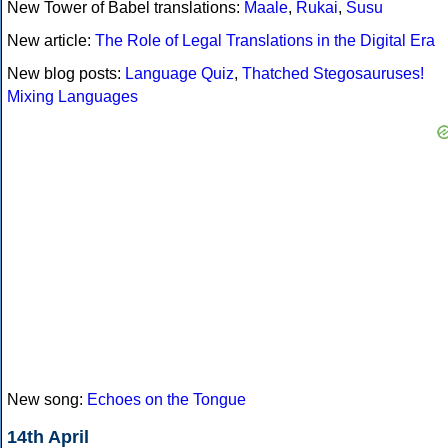
New Tower of Babel translations:
Maale
,
Rukai
,
Susu
New article:
The Role of Legal Translations in the Digital Era
New blog posts:
Language Quiz
,
Thatched Stegosauruses!
Mixing Languages
New song:
Echoes on the Tongue
14th April