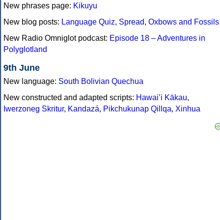
New phrases page:
Kikuyu
New blog posts:
Language Quiz
,
Spread
,
Oxbows and Fossils
New Radio Omniglot podcast:
Episode 18 – Adventures in
Polyglotland
9th June
New language:
South Bolivian Quechua
New constructed and adapted scripts:
Hawai’i Kākau
,
Iwerzoneg Skritur
,
Kandazá
,
Pikchukunap Qillqa
,
Xinhua