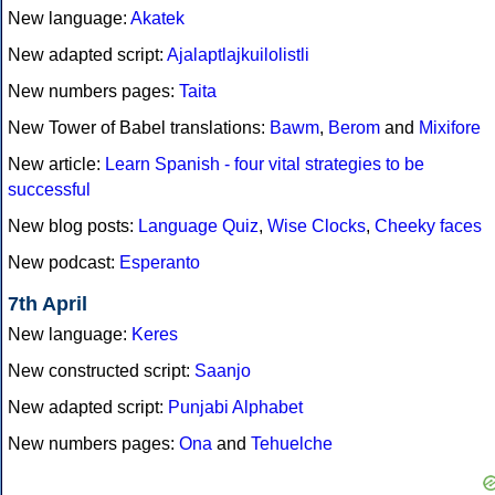
New language:
Akatek
New adapted script:
Ajalaptlajkuilolistli
New numbers pages:
Taita
New Tower of Babel translations:
Bawm
,
Berom
and
Mixifore
New article:
Learn Spanish - four vital strategies to be
successful
New blog posts:
Language Quiz
,
Wise Clocks
,
Cheeky faces
New podcast:
Esperanto
7th April
New language:
Keres
New constructed script:
Saanjo
New adapted script:
Punjabi Alphabet
New numbers pages:
Ona
and
Tehuelche