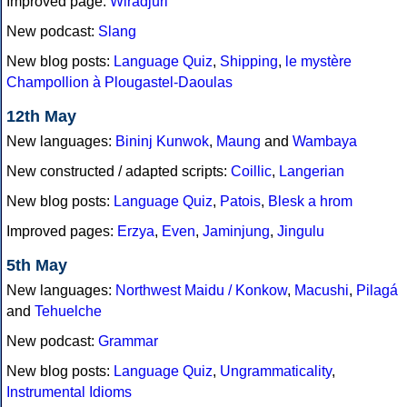
Improved page:
Wiradjuri
New podcast:
Slang
New blog posts:
Language Quiz
,
Shipping
,
le mystère
Champollion à Plougastel-Daoulas
12th May
New languages:
Bininj Kunwok
,
Maung
and
Wambaya
New constructed / adapted scripts:
Coillic
,
Langerian
New blog posts:
Language Quiz
,
Patois
,
Blesk a hrom
Improved pages:
Erzya
,
Even
,
Jaminjung
,
Jingulu
5th May
New languages:
Northwest Maidu / Konkow
,
Macushi
,
Pilagá
and
Tehuelche
New podcast:
Grammar
New blog posts:
Language Quiz
,
Ungrammaticality
,
Instrumental Idioms