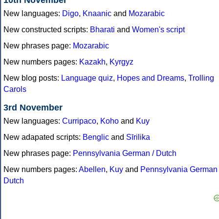
10th November
New languages:
Digo
,
Knaanic
and
Mozarabic
New constructed scripts:
Bharati
and
Women's script
New phrases page:
Mozarabic
New numbers pages:
Kazakh
,
Kyrgyz
New blog posts:
Language quiz
,
Hopes and Dreams
,
Trolling
Carols
3rd November
New languages:
Curripaco
,
Koho
and
Kuy
New adapated scripts:
Benglic
and
Sīrilika
New phrases page:
Pennsylvania German / Dutch
New numbers pages:
Abellen
,
Kuy
and
Pennsylvania German 
Dutch