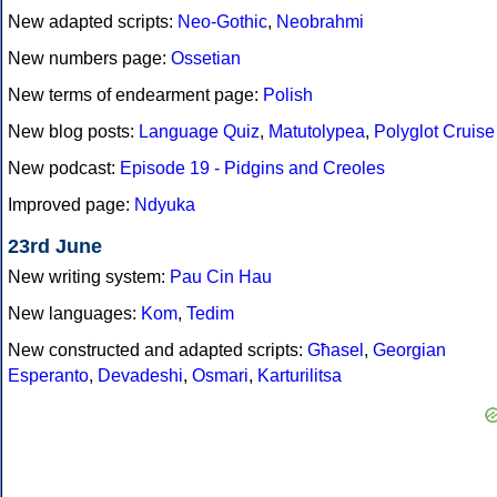
New adapted scripts:
Neo-Gothic
,
Neobrahmi
New numbers page:
Ossetian
New terms of endearment page:
Polish
New blog posts:
Language Quiz
,
Matutolypea
,
Polyglot Cruise
New podcast:
Episode 19 - Pidgins and Creoles
Improved page:
Ndyuka
23rd June
New writing system:
Pau Cin Hau
New languages:
Kom
,
Tedim
New constructed and adapted scripts:
Għasel
,
Georgian
Esperanto
,
Devadeshi
,
Osmari
,
Karturilitsa