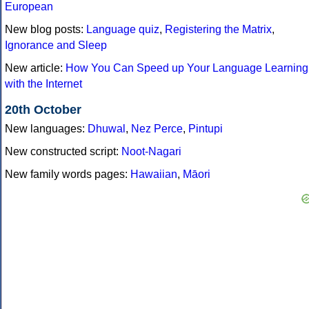
European
New blog posts:
Language quiz
,
Registering the Matrix
,
Ignorance and Sleep
New article:
How You Can Speed up Your Language Learning
with the Internet
20th October
New languages:
Dhuwal
,
Nez Perce
,
Pintupi
New constructed script:
Noot-Nagari
New family words pages:
Hawaiian
,
Māori