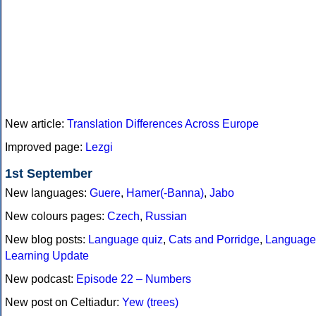
New article:
Translation Differences Across Europe
Improved page:
Lezgi
1st September
New languages:
Guere
,
Hamer(-Banna)
,
Jabo
New colours pages:
Czech
,
Russian
New blog posts:
Language quiz
,
Cats and Porridge
,
Language
Learning Update
New podcast:
Episode 22 – Numbers
New post on Celtiadur:
Yew (trees)