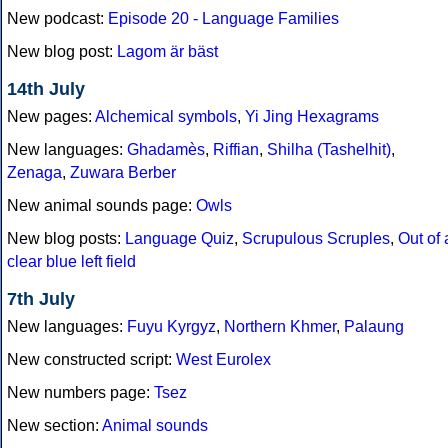
New podcast:
Episode 20 - Language Families
New blog post:
Lagom är bäst
14th July
New pages:
Alchemical symbols
,
Yi Jing Hexagrams
New languages:
Ghadamès
,
Riffian
,
Shilha (Tashelhit)
,
Zenaga
,
Zuwara Berber
New animal sounds page:
Owls
New blog posts:
Language Quiz
,
Scrupulous Scruples
,
Out of 
clear blue left field
7th July
New languages:
Fuyu Kyrgyz
,
Northern Khmer
,
Palaung
New constructed script:
West Eurolex
New numbers page:
Tsez
New section:
Animal sounds