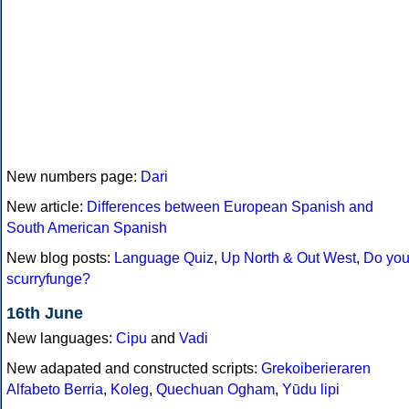
New numbers page:
Dari
New article:
Differences between European Spanish and
South American Spanish
New blog posts:
Language Quiz
,
Up North & Out West
,
Do yo
scurryfunge?
16th June
New languages:
Cipu
and
Vadi
New adapated and constructed scripts:
Grekoiberieraren
Alfabeto Berria
,
Koleg
,
Quechuan Ogham
,
Yūdu lipi