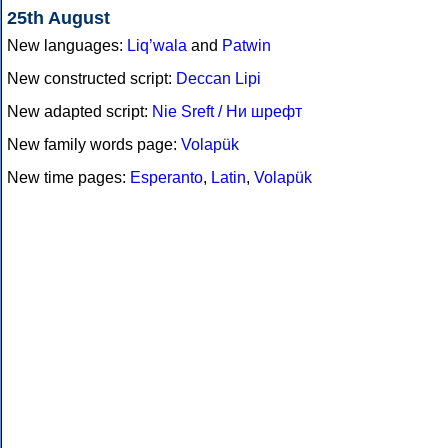
25th August
New languages:
Liq’wala
and
Patwin
New constructed script:
Deccan Lipi
New adapted script:
Nie Sreft / Ни шрефт
New family words page:
Volapük
New time pages:
Esperanto
,
Latin
,
Volapük