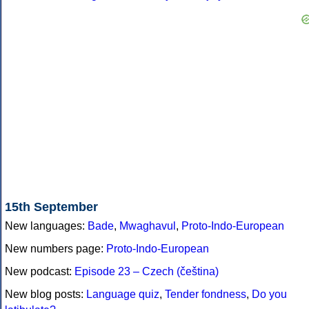
15th September
New languages:
Bade
,
Mwaghavul
,
Proto-Indo-European
New numbers page:
Proto-Indo-European
New podcast:
Episode 23 – Czech (čeština)
New blog posts:
Language quiz
,
Tender fondness
,
Do you