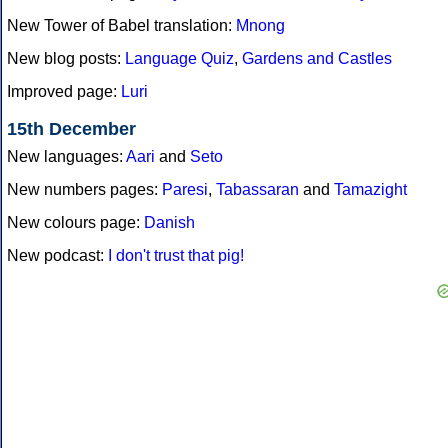
New Tower of Babel translation:
Mnong
New blog posts:
Language Quiz
,
Gardens and Castles
Improved page:
Luri
15th December
New languages:
Aari
and
Seto
New numbers pages:
Paresi
,
Tabassaran
and
Tamazight
New colours page:
Danish
New podcast:
I don't trust that pig!