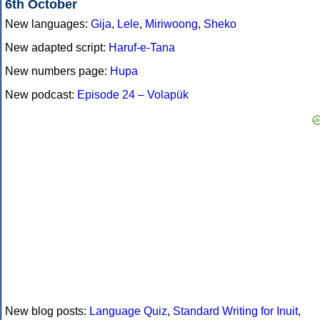
6th October
New languages:
Gija
,
Lele
,
Miriwoong
,
Sheko
New adapted script:
Haruf-e-Tana
New numbers page:
Hupa
New podcast:
Episode 24 – Volapük
New blog posts:
Language Quiz
,
Standard Writing for Inuit
,