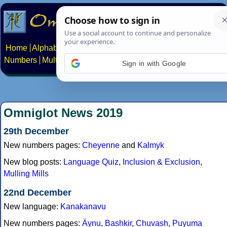
Home
Alphabets
Constructed scripts
Languages
Phrases
Numbers
Multilingual Pages
Search
News
About
Contact
Sign in with Google
Omniglot News 2019
29th December
New numbers pages:
Cheyenne
and
Kalmyk
New blog posts:
Language Quiz
,
Inclusion & Exclusion
,
Mulling Mills
22nd December
New language:
Kanakanavu
New numbers pages:
Äynu
,
Bashkir
,
Chuvash
,
Puyuma