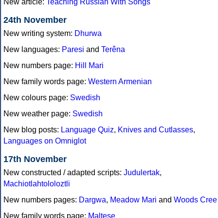
New article:
Teaching Russian With Songs
24th November
New writing system:
Dhurwa
New languages:
Paresi
and
Terêna
New numbers page:
Hill Mari
New family words page:
Western Armenian
New colours page:
Swedish
New weather page:
Swedish
New blog posts:
Language Quiz
,
Knives and Cutlasses
,
Languages on Omniglot
17th November
New constructed / adapted scripts:
Judulertak
,
Machiotlahtololoztli
New numbers pages:
Dargwa
,
Meadow Mari
and
Woods Cree
New family words page:
Maltese