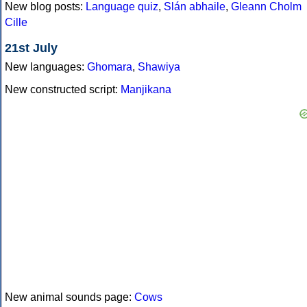
New blog posts:
Language quiz
,
Slán abhaile
,
Gleann Cholm
Cille
21st July
New languages:
Ghomara
,
Shawiya
New constructed script:
Manjikana
New animal sounds page:
Cows