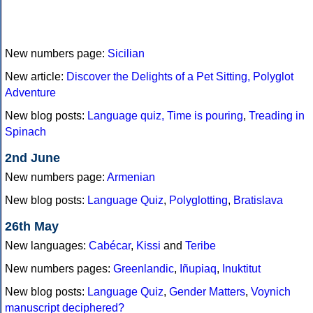
New numbers page:
Sicilian
New article:
Discover the Delights of a Pet Sitting, Polyglot
Adventure
New blog posts:
Language quiz,
Time is pouring
,
Treading in
Spinach
2nd June
New numbers page:
Armenian
New blog posts:
Language Quiz
,
Polyglotting
,
Bratislava
26th May
New languages:
Cabécar
,
Kissi
and
Teribe
New numbers pages:
Greenlandic
,
Iñupiaq
,
Inuktitut
New blog posts:
Language Quiz
,
Gender Matters
,
Voynich
manuscript deciphered?