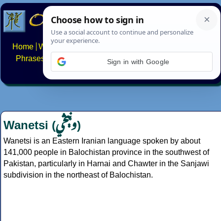
Home
Writing systems
Constructed scripts
Languages
Phrases
Numbers
Multilingual Pages
Search
News
Sign in with Google
About
FAQs
Contact
وڼېڅي
Wanetsi (
)
Wanetsi is an Eastern Iranian language spoken by about
141,000 people in Balochistan province in the southwest of
Pakistan, particularly in Harnai and Chawter in the Sanjawi
subdivision in the northeast of Balochistan.