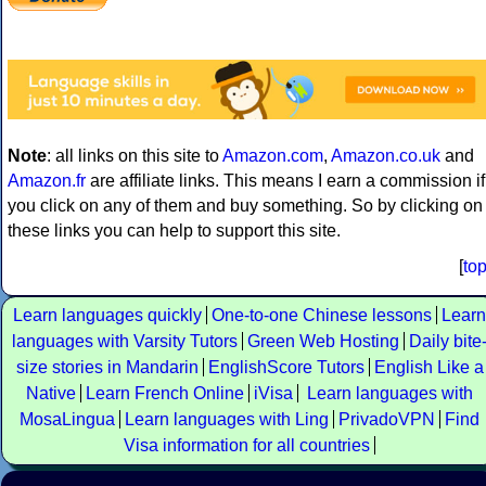
Note
: all links on this site to
Amazon.com
,
Amazon.co.uk
and
Amazon.fr
are affiliate links. This means I earn a commission if
you click on any of them and buy something. So by clicking on
these links you can help to support this site.
[
to
Learn languages quickly
One-to-one Chinese lessons
Learn
languages with Varsity Tutors
Green Web Hosting
Daily bite
size stories in Mandarin
EnglishScore Tutors
English Like a
Native
Learn French Online
iVisa
Learn languages with
MosaLingua
Learn languages with Ling
PrivadoVPN
Find
Visa information for all countries