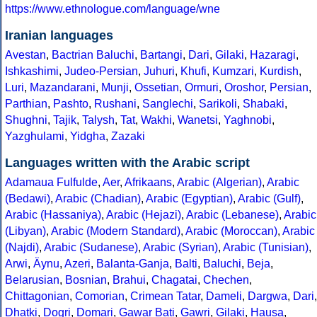
https://www.ethnologue.com/language/wne
Iranian languages
Avestan
,
Bactrian
Baluchi
,
Bartangi
,
Dari
,
Gilaki
,
Hazaragi
,
Ishkashimi
,
Judeo-Persian
,
Juhuri
,
Khufi
,
Kumzari
,
Kurdish
,
Luri
,
Mazandarani
,
Munji
,
Ossetian
,
Ormuri
,
Oroshor
,
Persian
,
Parthian
,
Pashto
,
Rushani
,
Sanglechi
,
Sarikoli
,
Shabaki
,
Shughni
,
Tajik
,
Talysh
,
Tat
,
Wakhi
,
Wanetsi
,
Yaghnobi
,
Yazghulami
,
Yidgha
,
Zazaki
Languages written with the Arabic script
Adamaua Fulfulde
,
Aer
,
Afrikaans
,
Arabic (Algerian)
,
Arabic
(Bedawi)
,
Arabic (Chadian)
,
Arabic (Egyptian)
,
Arabic (Gulf)
,
Arabic (Hassaniya)
,
Arabic (Hejazi)
,
Arabic (Lebanese)
,
Arabic
(Libyan)
,
Arabic (Modern Standard)
,
Arabic (Moroccan)
,
Arabic
(Najdi)
,
Arabic (Sudanese)
,
Arabic (Syrian)
,
Arabic (Tunisian)
,
Arwi
,
Äynu
,
Azeri
,
Balanta-Ganja
,
Balti
,
Baluchi
,
Beja
,
Belarusian
,
Bosnian
,
Brahui
,
Chagatai
,
Chechen
,
Chittagonian
,
Comorian
,
Crimean Tatar
,
Dameli
,
Dargwa
,
Dari
,
Dhatki
,
Dogri
,
Domari
,
Gawar Bati
,
Gawri
,
Gilaki
,
Hausa
,