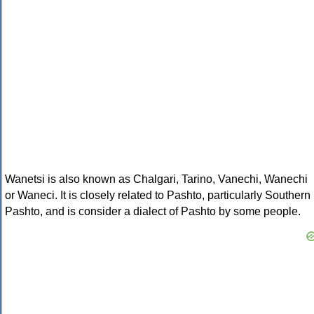
Wanetsi is also known as Chalgari, Tarino, Vanechi, Wanechi
or Waneci. It is closely related to Pashto, particularly Southern
Pashto, and is consider a dialect of Pashto by some people.