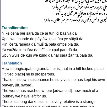
پیني چرته رسېده ده موش ته پاته اومبې پلا د
یه وږده توره تارۀ ده پچي هر خپل پرېدا د
شپون ولس د کوڼ و کونګ ده هر سړا ځان ته بلا د
Transliteration
Nīkə cena bəṛ saṛā da cə āṛ tūnī čī basiyā da.
Xpəl wel mənde de pāy āw xpla tūra ye sātyā da.
Pīnī čərta raseda da mūš ta pāta ombe plā da.
Ya wuẑda tora tārə da pčī har xpəl paredā da.
Špūn wuls dә kūṇ wә kūng da har saṛā źān ta balā da.
Translation
How strong/capable grandfather is, that in a hill-locked place
[lit. tied place] he is prosperous.
That on his own sustenance he survives, he has kept his own
bravery [lit. sword].
The world has reached where [advanced], how much of a
journey we have left for us.
There is a long darkness, in it every relative is a stranger.