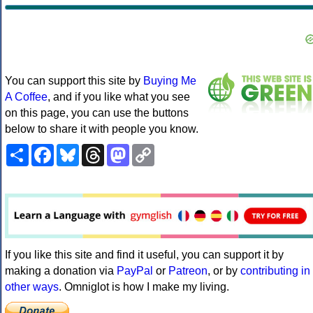
You can support this site by
Buying Me
A Coffee
, and if you like what you see
on this page, you can use the buttons
below to share it with people you know.
Share
Facebook
Bluesky
Threads
Mastodon
Copy
Link
If you like this site and find it useful, you can support it by
making a donation via
PayPal
or
Patreon
, or by
contributing in
other ways
. Omniglot is how I make my living.