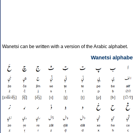
Wanetsi can be written with a version of the Arabic alphabet.
Wanetsi alphabe