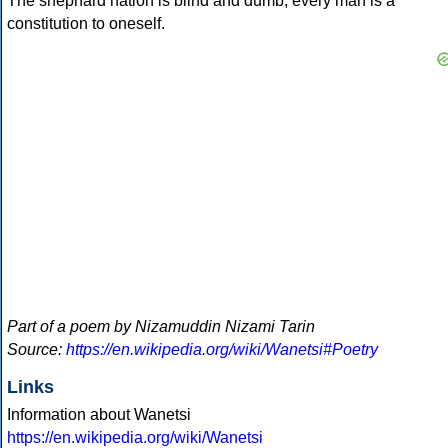
The shephard nation is blind and dumb, every man is a
constitution to oneself.
Part of a poem by Nizamuddin Nizami Tarin
Source:
https://en.wikipedia.org/wiki/Wanetsi#Poetry
Links
Information about Wanetsi
https://en.wikipedia.org/wiki/Wanetsi