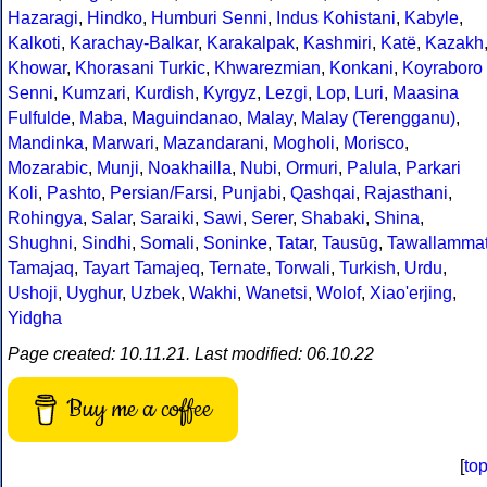
Hazaragi
,
Hindko
,
Humburi Senni
,
Indus Kohistani
,
Kabyle
,
Kalkoti
,
Karachay-Balkar
,
Karakalpak
,
Kashmiri
,
Katë
,
Kazakh
Khowar
,
Khorasani Turkic
,
Khwarezmian
,
Konkani
,
Koyraboro
Senni
,
Kumzari
,
Kurdish
,
Kyrgyz
,
Lezgi
,
Lop
,
Luri
,
Maasina
Fulfulde
,
Maba
,
Maguindanao
,
Malay
,
Malay (Terengganu)
,
Mandinka
,
Marwari
,
Mazandarani
,
Mogholi
,
Morisco
,
Mozarabic
,
Munji
,
Noakhailla
,
Nubi
,
Ormuri
,
Palula
,
Parkari
Koli
,
Pashto
,
Persian/Farsi
,
Punjabi
,
Qashqai
,
Rajasthani
,
Rohingya
,
Salar
,
Saraiki
,
Sawi
,
Serer
,
Shabaki
,
Shina
,
Shughni
,
Sindhi
,
Somali
,
Soninke
,
Tatar
,
Tausūg
,
Tawallamma
Tamajaq
,
Tayart Tamajeq
,
Ternate
,
Torwali
,
Turkish
,
Urdu
,
Ushoji
,
Uyghur
,
Uzbek
,
Wakhi
,
Wanetsi
,
Wolof
,
Xiao'erjing
,
Yidgha
Page created: 10.11.21. Last modified: 06.10.22
Buy me a coffee
[
to