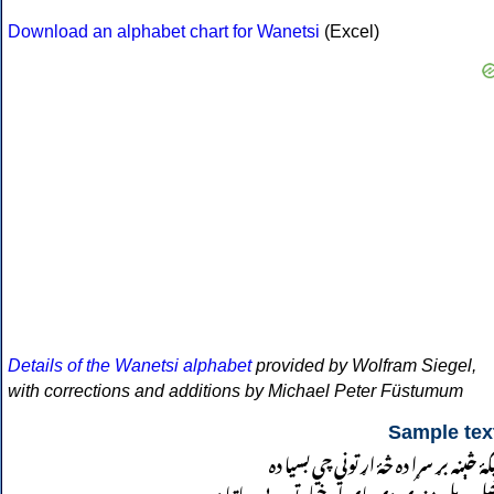
Download an alphabet chart for Wanetsi
(Excel)
Details of the Wanetsi alphabet
provided by Wolfram Siegel,
with corrections and additions by Michael Peter Füstumum
Sample tex
نيکۀ څېنه بړ سړا ده څۀ اړ توني چي بسيا د
خپل وېل مندې دې پای او خپله توره یې ساتیا د