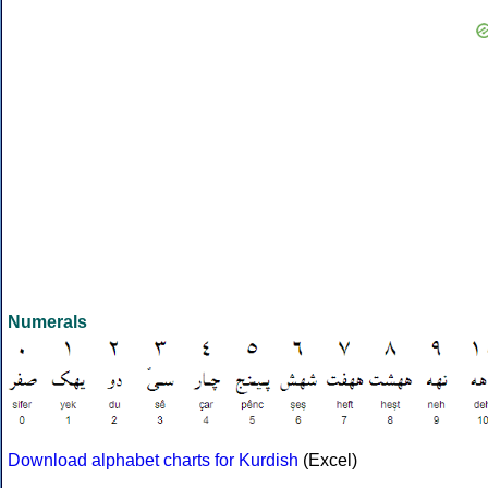
Numerals
Download alphabet charts for Kurdish
(Excel)