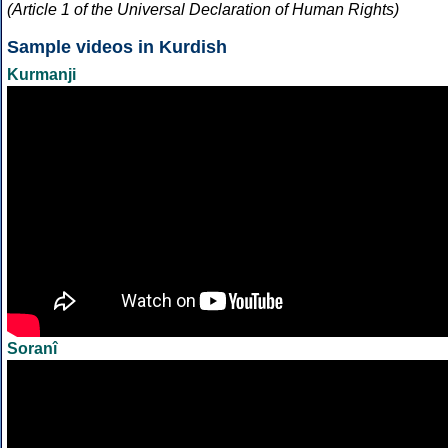
(Article 1 of the Universal Declaration of Human Rights)
Sample videos in Kurdish
Kurmanji
Soranî