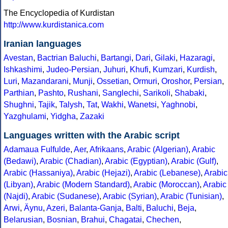
The Encyclopedia of Kurdistan
http://www.kurdistanica.com
Iranian languages
Avestan
,
Bactrian
Baluchi
,
Bartangi
,
Dari
,
Gilaki
,
Hazaragi
,
Ishkashimi
,
Judeo-Persian
,
Juhuri
,
Khufi
,
Kumzari
,
Kurdish
,
Luri
,
Mazandarani
,
Munji
,
Ossetian
,
Ormuri
,
Oroshor
,
Persian
,
Parthian
,
Pashto
,
Rushani
,
Sanglechi
,
Sarikoli
,
Shabaki
,
Shughni
,
Tajik
,
Talysh
,
Tat
,
Wakhi
,
Wanetsi
,
Yaghnobi
,
Yazghulami
,
Yidgha
,
Zazaki
Languages written with the Arabic script
Adamaua Fulfulde
,
Aer
,
Afrikaans
,
Arabic (Algerian)
,
Arabic
(Bedawi)
,
Arabic (Chadian)
,
Arabic (Egyptian)
,
Arabic (Gulf)
,
Arabic (Hassaniya)
,
Arabic (Hejazi)
,
Arabic (Lebanese)
,
Arabic
(Libyan)
,
Arabic (Modern Standard)
,
Arabic (Moroccan)
,
Arabic
(Najdi)
,
Arabic (Sudanese)
,
Arabic (Syrian)
,
Arabic (Tunisian)
,
Arwi
,
Äynu
,
Azeri
,
Balanta-Ganja
,
Balti
,
Baluchi
,
Beja
,
Belarusian
,
Bosnian
,
Brahui
,
Chagatai
,
Chechen
,