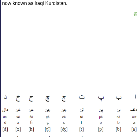
now known as Iraqi Kurdistan.