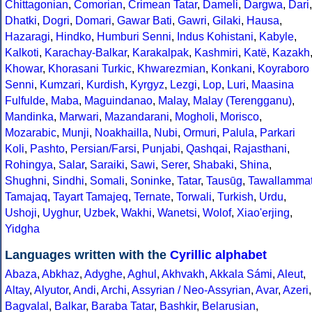
Chittagonian
,
Comorian
,
Crimean Tatar
,
Dameli
,
Dargwa
,
Dari
,
Dhatki
,
Dogri
,
Domari
,
Gawar Bati
,
Gawri
,
Gilaki
,
Hausa
,
Hazaragi
,
Hindko
,
Humburi Senni
,
Indus Kohistani
,
Kabyle
,
Kalkoti
,
Karachay-Balkar
,
Karakalpak
,
Kashmiri
,
Katë
,
Kazakh
Khowar
,
Khorasani Turkic
,
Khwarezmian
,
Konkani
,
Koyraboro
Senni
,
Kumzari
,
Kurdish
,
Kyrgyz
,
Lezgi
,
Lop
,
Luri
,
Maasina
Fulfulde
,
Maba
,
Maguindanao
,
Malay
,
Malay (Terengganu)
,
Mandinka
,
Marwari
,
Mazandarani
,
Mogholi
,
Morisco
,
Mozarabic
,
Munji
,
Noakhailla
,
Nubi
,
Ormuri
,
Palula
,
Parkari
Koli
,
Pashto
,
Persian/Farsi
,
Punjabi
,
Qashqai
,
Rajasthani
,
Rohingya
,
Salar
,
Saraiki
,
Sawi
,
Serer
,
Shabaki
,
Shina
,
Shughni
,
Sindhi
,
Somali
,
Soninke
,
Tatar
,
Tausūg
,
Tawallamma
Tamajaq
,
Tayart Tamajeq
,
Ternate
,
Torwali
,
Turkish
,
Urdu
,
Ushoji
,
Uyghur
,
Uzbek
,
Wakhi
,
Wanetsi
,
Wolof
,
Xiao'erjing
,
Yidgha
Languages written with the
Cyrillic alphabet
Abaza
,
Abkhaz
,
Adyghe
,
Aghul
,
Akhvakh
,
Akkala Sámi
,
Aleut
,
Altay
,
Alyutor
,
Andi
,
Archi
,
Assyrian / Neo-Assyrian
,
Avar
,
Azeri
,
Bagvalal
,
Balkar
,
Baraba Tatar
,
Bashkir
,
Belarusian
,