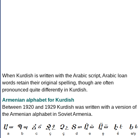
When Kurdish is written with the Arabic script, Arabic loan
words retain their original spelling, though are often
pronounced quite differently in Kurdish.
Armenian alphabet for Kurdish
Between 1920 and 1929 Kurdish was written with a version of
the Armenian alphabet in Soviet Armenia.