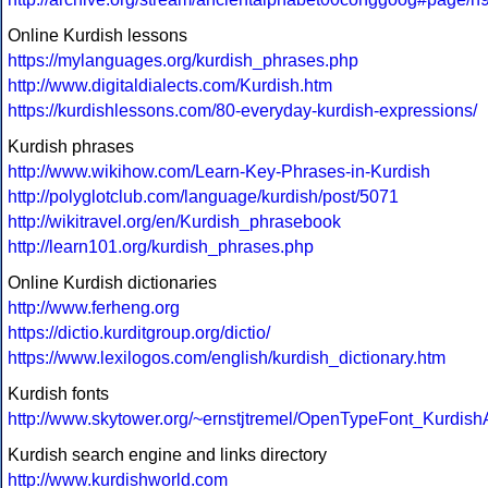
Online Kurdish lessons
https://mylanguages.org/kurdish_phrases.php
http://www.digitaldialects.com/Kurdish.htm
https://kurdishlessons.com/80-everyday-kurdish-expressions/
Kurdish phrases
http://www.wikihow.com/Learn-Key-Phrases-in-Kurdish
http://polyglotclub.com/language/kurdish/post/5071
http://wikitravel.org/en/Kurdish_phrasebook
http://learn101.org/kurdish_phrases.php
Online Kurdish dictionaries
http://www.ferheng.org
https://dictio.kurditgroup.org/dictio/
https://www.lexilogos.com/english/kurdish_dictionary.htm
Kurdish fonts
http://www.skytower.org/~ernstjtremel/OpenTypeFont_Kurdish
Kurdish search engine and links directory
http://www.kurdishworld.com