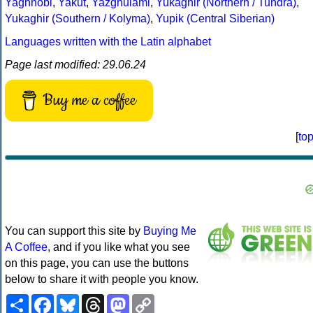
Yaghnobi
,
Yakut
,
Yazghulami
,
Yukaghir (Northern / Tundra)
,
Yukaghir (Southern / Kolyma)
,
Yupik (Central Siberian)
Languages written with the Latin alphabet
Page last modified: 29.06.24
Buy me a coffee
[
to
You can support this site by
Buying Me
A Coffee
, and if you like what you see
on this page, you can use the buttons
below to share it with people you know.
Share
Facebook
Bluesky
Threads
Mastodon
Copy
Link