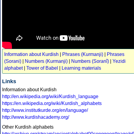
Information about Kurdish
|
Phrases (Kurmanji)
|
Phrases
(Sorani)
|
Numbers (Kurmanji)
|
Numbers (Soranî)
|
Yezidi
alphabet
|
Tower of Babel
|
Learning materials
Links
Information about Kurdish
http://en.wikipedia.org/wiki/Kurdish_language
https://en.wikipedia.org/wiki/Kurdish_alphabets
http://www.institutkurde.org/en/language/
http://www.kurdishacademy.org/
Other Kurdish alphabets
http://archive.org/stream/ancientalphabet00conggoog#page/