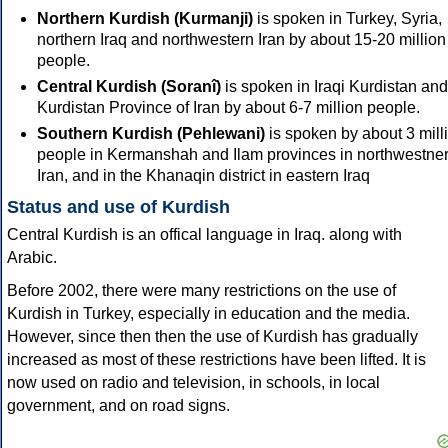
Northern Kurdish (Kurmanji)
is spoken in Turkey, Syria,
northern Iraq and northwestern Iran by about 15-20 million
people.
Central Kurdish (Soranî)
is spoken in Iraqi Kurdistan and
Kurdistan Province of Iran by about 6-7 million people.
Southern Kurdish (Pehlewani)
is spoken by about 3 mill
people in Kermanshah and Ilam provinces in northwestne
Iran, and in the Khanaqin district in eastern Iraq
Status and use of Kurdish
Central Kurdish is an offical language in Iraq. along with
Arabic.
Before 2002, there were many restrictions on the use of
Kurdish in Turkey, especially in education and the media.
However, since then then the use of Kurdish has gradually
increased as most of these restrictions have been lifted. It is
now used on radio and television, in schools, in local
government, and on road signs.