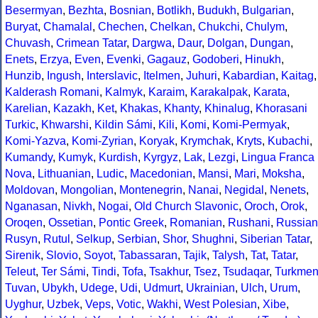
Besermyan
,
Bezhta
,
Bosnian
,
Botlikh
,
Budukh
,
Bulgarian
,
Buryat
,
Chamalal
,
Chechen
,
Chelkan
,
Chukchi
,
Chulym
,
Chuvash
,
Crimean Tatar
,
Dargwa
,
Daur
,
Dolgan
,
Dungan
,
Enets
,
Erzya
,
Even
,
Evenki
,
Gagauz
,
Godoberi
,
Hinukh
,
Hunzib
,
Ingush
,
Interslavic
,
Itelmen
,
Juhuri
,
Kabardian
,
Kaitag
,
Kalderash Romani
,
Kalmyk
,
Karaim
,
Karakalpak
,
Karata
,
Karelian
,
Kazakh
,
Ket
,
Khakas
,
Khanty
,
Khinalug
,
Khorasani
Turkic
,
Khwarshi
,
Kildin Sámi
,
Kili
,
Komi
,
Komi-Permyak
,
Komi-Yazva
,
Komi-Zyrian
,
Koryak
,
Krymchak
,
Kryts
,
Kubachi
,
Kumandy
,
Kumyk
,
Kurdish
,
Kyrgyz
,
Lak
,
Lezgi
,
Lingua Franca
Nova
,
Lithuanian
,
Ludic
,
Macedonian
,
Mansi
,
Mari
,
Moksha
,
Moldovan
,
Mongolian
,
Montenegrin
,
Nanai
,
Negidal
,
Nenets
,
Nganasan
,
Nivkh
,
Nogai
,
Old Church Slavonic
,
Oroch
,
Orok
,
Oroqen
,
Ossetian
,
Pontic Greek
,
Romanian
,
Rushani
,
Russian
Rusyn
,
Rutul
,
Selkup
,
Serbian
,
Shor
,
Shughni
,
Siberian Tatar
,
Sirenik
,
Slovio
,
Soyot
,
Tabassaran
,
Tajik
,
Talysh
,
Tat
,
Tatar
,
Teleut
,
Ter Sámi
,
Tindi
,
Tofa
,
Tsakhur
,
Tsez
,
Tsudaqar
,
Turkme
Tuvan
,
Ubykh
,
Udege
,
Udi
,
Udmurt
,
Ukrainian
,
Ulch
,
Urum
,
Uyghur
,
Uzbek
,
Veps
,
Votic
,
Wakhi
,
West Polesian
,
Xibe
,