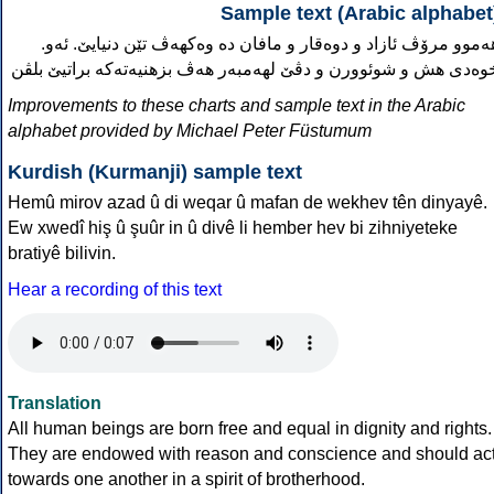
Sample text (Arabic alphabet
.هەموو مرۆڤ ئازاد و دوەقار و مافان دە وەکهەڤ تێن دنیایێ. ئەو
خوەدی هش و شوئوورن و دڤێ لهەمبەر هەڤ بزهنیەتەکە براتیێ بلڤ
Improvements to these charts and sample text in the Arabic
alphabet provided by Michael Peter Füstumum
Kurdish (Kurmanji) sample text
Hemû mirov azad û di weqar û mafan de wekhev tên dinyayê.
Ew xwedî hiş û şuûr in û divê li hember hev bi zihniyeteke
bratiyê bilivin.
Hear a recording of this text
Translation
All human beings are born free and equal in dignity and rights.
They are endowed with reason and conscience and should ac
towards one another in a spirit of brotherhood.