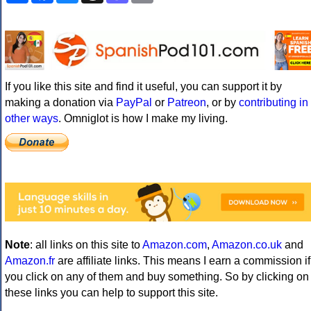
If you like this site and find it useful, you can support it by
making a donation via
PayPal
or
Patreon
, or by
contributing in
other ways
. Omniglot is how I make my living.
Note
: all links on this site to
Amazon.com
,
Amazon.co.uk
and
Amazon.fr
are affiliate links. This means I earn a commission if
you click on any of them and buy something. So by clicking on
these links you can help to support this site.