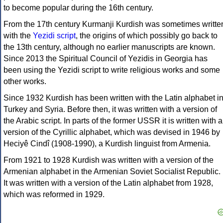
to become popular during the 16th century.
From the 17th century Kurmanji Kurdish was sometimes writte
with the
Yezidi script
, the origins of which possibly go back to
the 13th century, although no earlier manuscripts are known.
Since 2013 the Spiritual Council of Yezidis in Georgia has
been using the Yezidi script to write religious works and some
other works.
Since 1932 Kurdish has been written with the Latin alphabet i
Turkey and Syria. Before then, it was written with a version of
the Arabic script. In parts of the former USSR it is written with a
version of the Cyrillic alphabet, which was devised in 1946 by
Heciyê Cindî (1908-1990), a Kurdish linguist from Armenia.
From 1921 to 1928 Kurdish was written with a version of the
Armenian alphabet in the Armenian Soviet Socialist Republic.
It was written with a version of the Latin alphabet from 1928,
which was reformed in 1929.