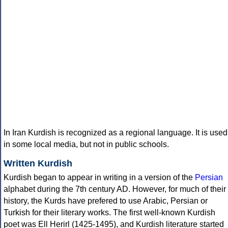
In Iran Kurdish is recognized as a regional language. It is used
in some local media, but not in public schools.
Written Kurdish
Kurdish began to appear in writing in a version of the
Persian
alphabet during the 7th century AD. However, for much of their
history, the Kurds have prefered to use Arabic, Persian or
Turkish for their literary works. The first well-known Kurdish
poet was Ell Herirl (1425-1495), and Kurdish literature started