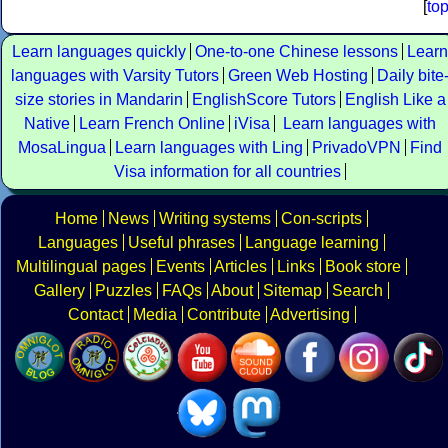
[
to
Learn languages quickly
One-to-one Chinese lessons
Learn
languages with Varsity Tutors
Green Web Hosting
Daily bite
size stories in Mandarin
EnglishScore Tutors
English Like a
Native
Learn French Online
iVisa
Learn languages with
MosaLingua
Learn languages with Ling
PrivadoVPN
Find
Visa information for all countries
Home
News
Writing systems
Con-scripts
Languages
Useful phrases
Language learning
Multilingual pages
Events
Articles
Links
Book store
Gallery
Puzzles
FAQs
About
Sitemap
Search
Contact
Media
Contribute
Advertising