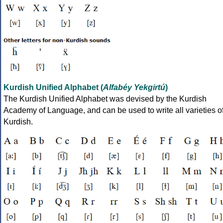
Kurdish Unified Alphabet (
Alfabéy Yekgirtú
)
The Kurdish Unified Alphabet was devised by the Kurdish
Academy of Language, and can be used to write all varieties o
Kurdish.