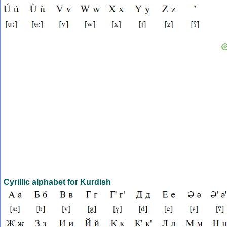
Cyrillic alphabet for Kurdish