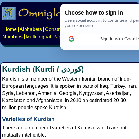
Home
Alphabets
Constructed scripts
Languages
Phrases
Numbers
Multilingual Pages
Search
News
About
Contact
Sign in with Googl
Kurdish (Kurdî /
کوردی
)
Kurdish is a member of the Western Iranian branch of Indo-
European languages. It is spoken in parts of Iraq, Turkey, Iran,
Syria, Lebanon, Armenia, Georgia, Kyrgyzstan, Azerbaijan,
Kazakstan and Afghanistan. In 2010 an estimiated 20-30
million people spoke Kurdish.
Varieties of Kurdish
There are a number of varieties of Kurdish, which are not
mutually intelligible.