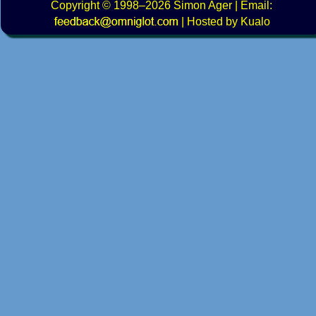
Copyright
© 1998–2026
Simon Ager
| Email:
|
Hosted by Kualo