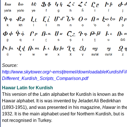
Source:
http://www.skytower.org/~ernstjtremel/downloadableKurdishFil
Different_Kurdish_Scripts_Comparison.pdf
Hawar Latin for Kurdish
This version of the Latin alphabet for Kurdish is known as the
Hawar alphabet. It is was invented by Jeladet Ali Bedirkhan
(1893-1951), and was presented in his magazine,
Hawar
in th
1932. It is the main alphabet used for Northern Kurdish, but is
not recognised in Turkey.