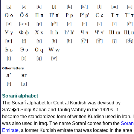
Soranî alphabet
The Soranî alphabet for Central Kurdish was devised by
Sa'a�d Sidqi Kaban and Taufiq Wahby in the 1920s. It
became the standardized form of written Kurdish used in Iran. I
was also used in Iraq. The name Soranî comes from the
Soran
Emirate
, a former Kurdish emirate that was located in the area