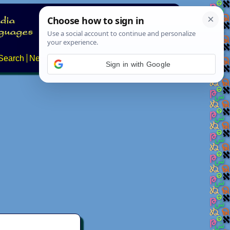
Search
News
About
Contact
Sign in with Google