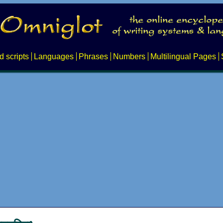
d scripts
Languages
Phrases
Numbers
Multilingual Pages