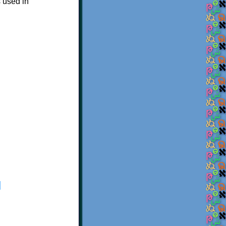
s used in