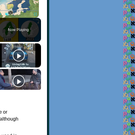
Play
Unmute
Fullscreen
Now Playing
e or
 although