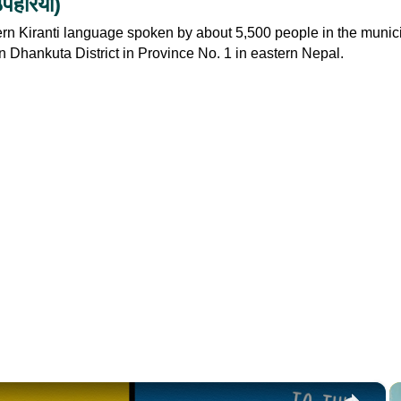
हरिया‎)
rn Kiranti language spoken by about 5,500 people in the munici
n Dhankuta District in Province No. 1 in eastern Nepal.
×