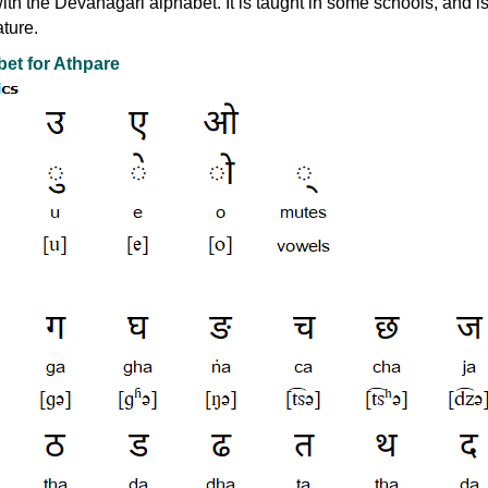
with the Devanagari alphabet. It is taught in some schools, and i
ature.
et for Athpare