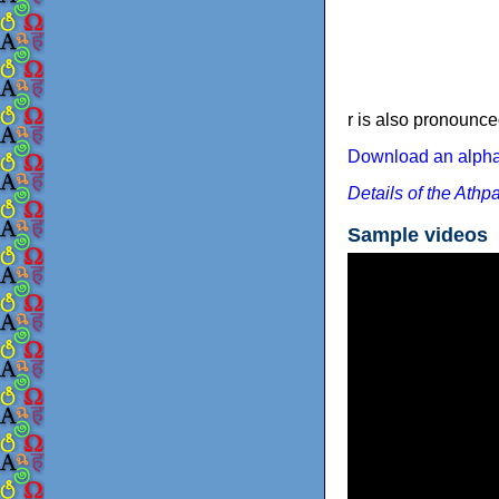
r is also pronounce
Download an alphab
Details of the Athp
Sample videos