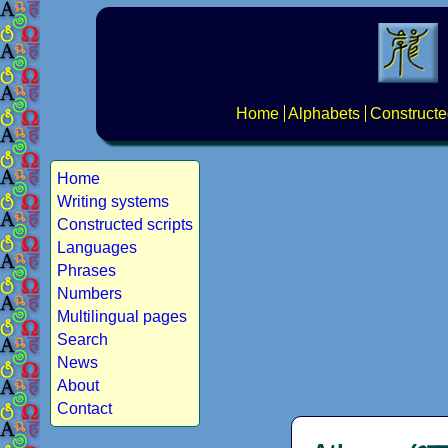
Home
Alphabets
Constructe
Home
Writing systems
Constructed scripts
Languages
Phrases
Numbers
Multilingual pages
Search
News
About
Contact