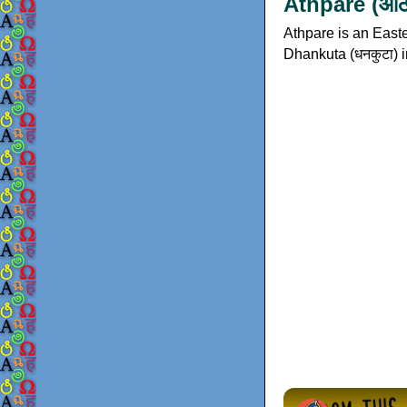
Athpare (आठप
Athpare is an Easte
Dhankuta (धनकुटा) i