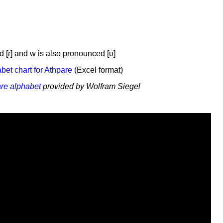
d [ɾ] and w is also pronounced [ʋ]
et chart for Athpare
(Excel format)
are alphabet
provided by Wolfram Siegel