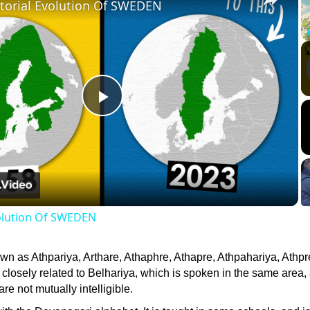
itorial Evolution Of SWEDEN
Play
Video
volution Of SWEDEN
wn as Athpariya, Arthare, Athaphre, Athapre, Athpahariya, Athpr
 closely related to Belhariya, which is spoken in the same area,
re not mutually intelligible.