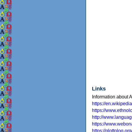
Links
Information about 
https://en.wikiped
https://www.ethno
http://www.languag
https://www.webona
https://glottolog.o