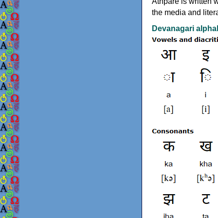
Athpare is written 
the media and liter
Devanagari alphab