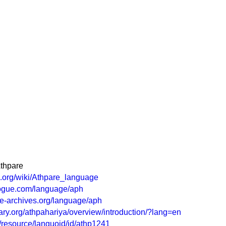
Athpare
ia.org/wiki/Athpare_language
logue.com/language/aph
e-archives.org/language/aph
ry.org/athpahariya/overview/introduction/?lang=en
rg/resource/languoid/id/athp1241