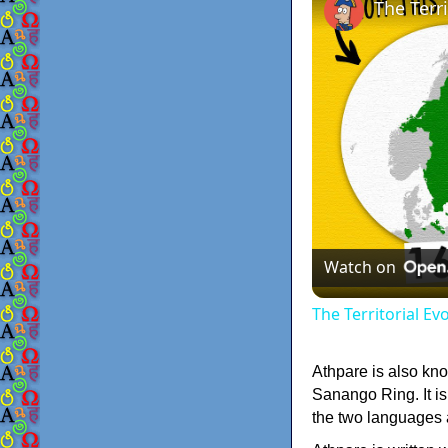
The Terr
Watch on
The Territorial E
Athpare is also kno
Sanango Ring. It is
the two languages a