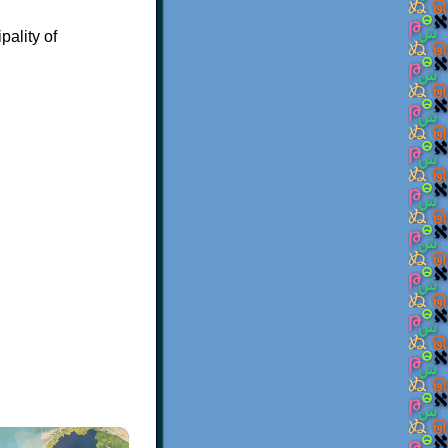
pality of
×