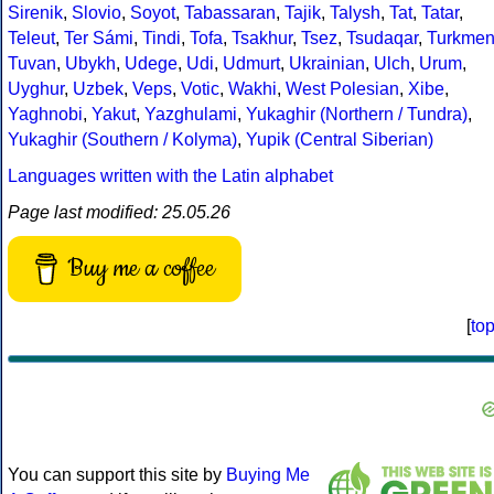
Sirenik
,
Slovio
,
Soyot
,
Tabassaran
,
Tajik
,
Talysh
,
Tat
,
Tatar
,
Teleut
,
Ter Sámi
,
Tindi
,
Tofa
,
Tsakhur
,
Tsez
,
Tsudaqar
,
Turkme
Tuvan
,
Ubykh
,
Udege
,
Udi
,
Udmurt
,
Ukrainian
,
Ulch
,
Urum
,
Uyghur
,
Uzbek
,
Veps
,
Votic
,
Wakhi
,
West Polesian
,
Xibe
,
Yaghnobi
,
Yakut
,
Yazghulami
,
Yukaghir (Northern / Tundra)
,
Yukaghir (Southern / Kolyma)
,
Yupik (Central Siberian)
Languages written with the Latin alphabet
Page last modified: 25.05.26
Buy me a coffee
[
to
You can support this site by
Buying Me