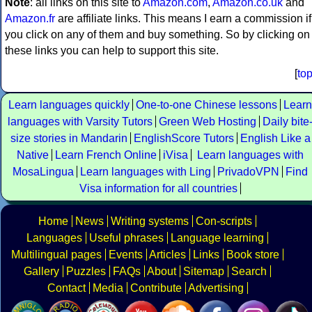
Note
: all links on this site to
Amazon.com
,
Amazon.co.uk
and
Amazon.fr
are affiliate links. This means I earn a commission if
you click on any of them and buy something. So by clicking on
these links you can help to support this site.
[
to
Learn languages quickly
One-to-one Chinese lessons
Learn
languages with Varsity Tutors
Green Web Hosting
Daily bite
size stories in Mandarin
EnglishScore Tutors
English Like a
Native
Learn French Online
iVisa
Learn languages with
MosaLingua
Learn languages with Ling
PrivadoVPN
Find
Visa information for all countries
Home
News
Writing systems
Con-scripts
Languages
Useful phrases
Language learning
Multilingual pages
Events
Articles
Links
Book store
Gallery
Puzzles
FAQs
About
Sitemap
Search
Contact
Media
Contribute
Advertising