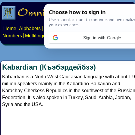
Home
Alphabets
Constructed scripts
Languages
Phrases
Numbers
Multilingual Pages
Search
News
About
Contact
Sign in with Google
Kabardian (Къэбэрдейбзэ)
Kabardian is a North West Caucasian language with about 1.9
million speakers mainly in the Kabardino-Balkarian and
Karachay-Cherkess Republics in the southwest of the Russia
Federation. It is also spoken in Turkey, Saudi Arabia, Jordan,
Syria and the USA.