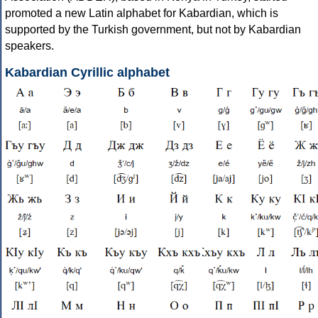
promoted a new Latin alphabet for Kabardian, which is
supported by the Turkish government, but not by Kabardian
speakers.
Kabardian Cyrillic alphabet