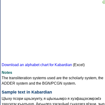
Download an alphabet chart for Kabardian
(Excel)
Notes
The transliteration systems used are the scholarly system, the
ADDER system and the BGN/PCGN system.
Sample text in Kabardian
ЦIыху псори щхьэхуиту, я щIыхьымрэ я хуэфащэхэмрэкIэ
зэхуэдэу къалъхур. Акъылрэ зэхэщIыкI гъуазэрэ яIэщи, зыр