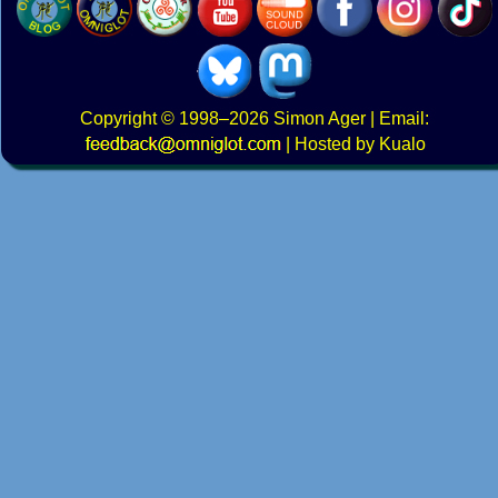
Copyright
© 1998–2026
Simon Ager
| Email:
|
Hosted by Kualo