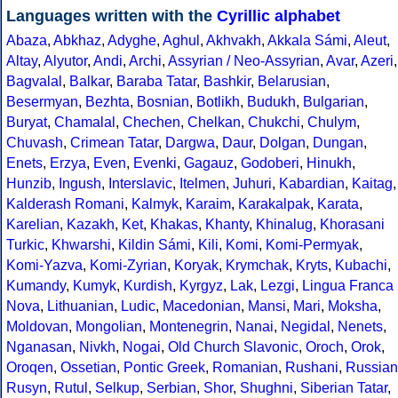
Languages written with the
Cyrillic alphabet
Abaza
,
Abkhaz
,
Adyghe
,
Aghul
,
Akhvakh
,
Akkala Sámi
,
Aleut
,
Altay
,
Alyutor
,
Andi
,
Archi
,
Assyrian / Neo-Assyrian
,
Avar
,
Azeri
,
Bagvalal
,
Balkar
,
Baraba Tatar
,
Bashkir
,
Belarusian
,
Besermyan
,
Bezhta
,
Bosnian
,
Botlikh
,
Budukh
,
Bulgarian
,
Buryat
,
Chamalal
,
Chechen
,
Chelkan
,
Chukchi
,
Chulym
,
Chuvash
,
Crimean Tatar
,
Dargwa
,
Daur
,
Dolgan
,
Dungan
,
Enets
,
Erzya
,
Even
,
Evenki
,
Gagauz
,
Godoberi
,
Hinukh
,
Hunzib
,
Ingush
,
Interslavic
,
Itelmen
,
Juhuri
,
Kabardian
,
Kaitag
,
Kalderash Romani
,
Kalmyk
,
Karaim
,
Karakalpak
,
Karata
,
Karelian
,
Kazakh
,
Ket
,
Khakas
,
Khanty
,
Khinalug
,
Khorasani
Turkic
,
Khwarshi
,
Kildin Sámi
,
Kili
,
Komi
,
Komi-Permyak
,
Komi-Yazva
,
Komi-Zyrian
,
Koryak
,
Krymchak
,
Kryts
,
Kubachi
,
Kumandy
,
Kumyk
,
Kurdish
,
Kyrgyz
,
Lak
,
Lezgi
,
Lingua Franca
Nova
,
Lithuanian
,
Ludic
,
Macedonian
,
Mansi
,
Mari
,
Moksha
,
Moldovan
,
Mongolian
,
Montenegrin
,
Nanai
,
Negidal
,
Nenets
,
Nganasan
,
Nivkh
,
Nogai
,
Old Church Slavonic
,
Oroch
,
Orok
,
Oroqen
,
Ossetian
,
Pontic Greek
,
Romanian
,
Rushani
,
Russian
Rusyn
,
Rutul
,
Selkup
,
Serbian
,
Shor
,
Shughni
,
Siberian Tatar
,