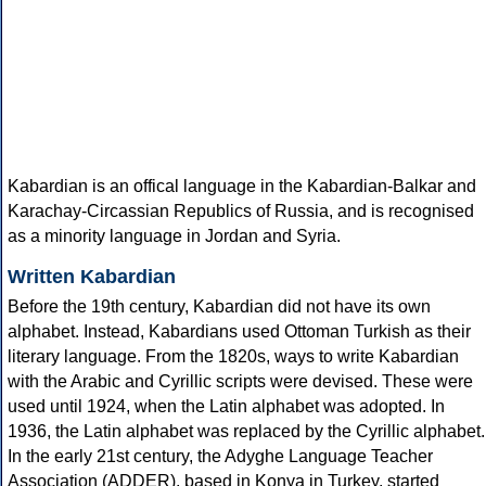
Kabardian is an offical language in the Kabardian-Balkar and
Karachay-Circassian Republics of Russia, and is recognised
as a minority language in Jordan and Syria.
Written Kabardian
Before the 19th century, Kabardian did not have its own
alphabet. Instead, Kabardians used Ottoman Turkish as their
literary language. From the 1820s, ways to write Kabardian
with the Arabic and Cyrillic scripts were devised. These were
used until 1924, when the Latin alphabet was adopted. In
1936, the Latin alphabet was replaced by the Cyrillic alphabet.
In the early 21st century, the Adyghe Language Teacher
Association (ADDER), based in Konya in Turkey, started