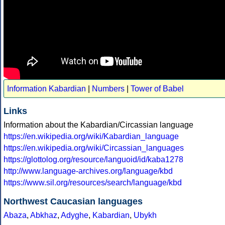
Information Kabardian
|
Numbers
|
Tower of Babel
Links
Information about the Kabardian/Circassian language
https://en.wikipedia.org/wiki/Kabardian_language
https://en.wikipedia.org/wiki/Circassian_languages
https://glottolog.org/resource/languoid/id/kaba1278
http://www.language-archives.org/language/kbd
https://www.sil.org/resources/search/language/kbd
Northwest Caucasian languages
Abaza
,
Abkhaz
,
Adyghe
,
Kabardian
,
Ubykh