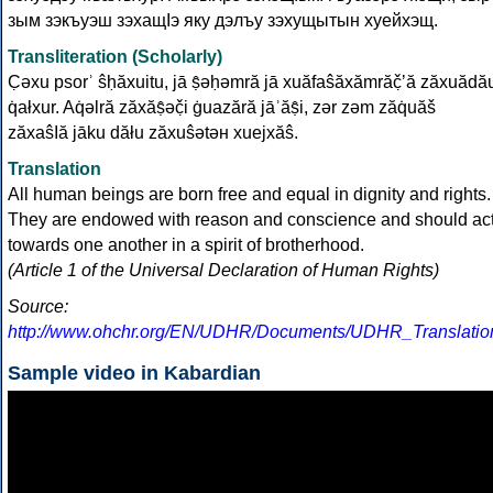
зым зэкъуэш зэхащІэ яку дэлъу зэхущытын хуейхэщ.
Transliteration (Scholarly)
C̣əxu psorʾ ŝḥăxuitu, jā ṣ̂əḥəmră jā xuăfаŝăxămrăč̣ʼă zăxuădă
q̇аłxur. Aq̇əlră zăxăṣ̂əč̣i ġuаzără jāʾăṣ̂i, zər zəm zăq̇uăš
zăxаŝІă jāku dăłu zăxuŝətəн xuejxăŝ.
Translation
All human beings are born free and equal in dignity and rights.
They are endowed with reason and conscience and should ac
towards one another in a spirit of brotherhood.
(Article 1 of the Universal Declaration of Human Rights)
Source:
http://www.ohchr.org/EN/UDHR/Documents/UDHR_Translation
Sample video in Kabardian