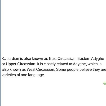
Kabardian is also known as East Circassian, Eastern Adyghe
or Upper Circassian. It is closely related to Adyghe, which is
also known as West Circassian. Some people believe they ar
varieties of one language.