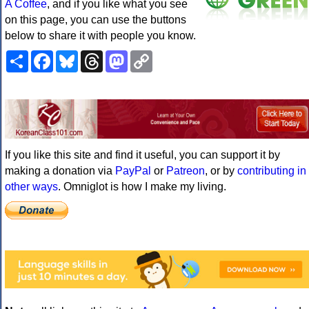
A Coffee
, and if you like what you see
on this page, you can use the buttons
below to share it with people you know.
Share
Facebook
Bluesky
Threads
Mastodon
Copy
Link
If you like this site and find it useful, you can support it by
making a donation via
PayPal
or
Patreon
, or by
contributing in
other ways
. Omniglot is how I make my living.